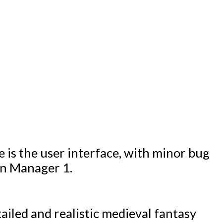
 is the user interface, with minor bug
gn Manager 1.
ailed and realistic medieval fantasy