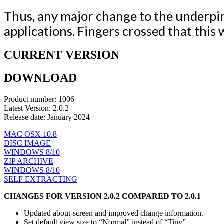
Thus, any major change to the underpi
applications. Fingers crossed that this
CURRENT VERSION
DOWNLOAD
Product number: 1006
Latest Version: 2.0.2
Release date: January 2024
MAC OSX 10.8
DISC IMAGE
WINDOWS 8/10
ZIP ARCHIVE
WINDOWS 8/10
SELF EXTRACTING
CHANGES FOR VERSION 2.0.2 COMPARED TO 2.0.1
Updated about-screen and improved change information.
Set default view size to “Normal” instead of “Tiny”.