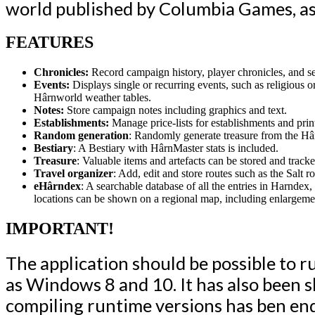
world published by Columbia Games, as
FEATURES
Chronicles:
Record campaign history, player chronicles, and se
Events:
Displays single or recurring events, such as religious o
Hârnworld weather tables.
Notes:
Store campaign notes including graphics and text.
Establishments:
Manage price-lists for establishments and print
Random generation
: Randomly generate treasure from the H
Bestiary
: A Bestiary with HârnMaster stats is included.
Treasure
: Valuable items and artefacts can be stored and tra
Travel organizer
: Add, edit and store routes such as the Salt ro
eHârndex
: A searchable database of all the entries in Harndex
locations can be shown on a regional map, including enlargeme
IMPORTANT!
The application should be possible to r
as Windows 8 and 10.
It has also been 
compiling runtime versions has ben end