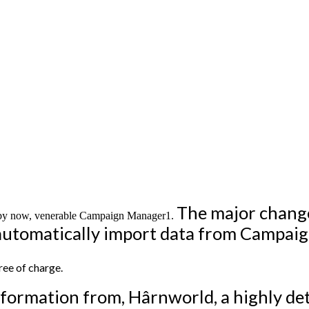
The major change
e, by now, venerable Campaign Manager1.
s automatically import data from Campai
ee of charge.
formation from, Hârnworld, a highly det