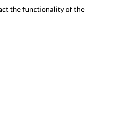
t the functionality of the