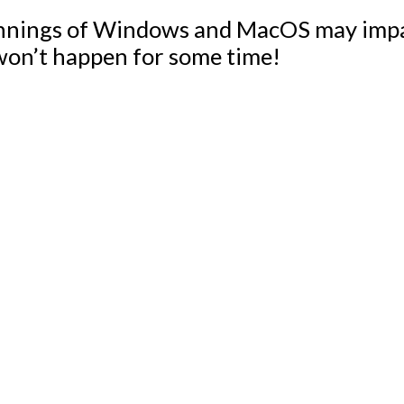
nnings of Windows and MacOS may impac
 won’t happen for some time!