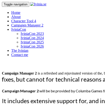
Toggle navigation
Home
About
Character Tool 4
Campaign Manager 2
IviniaCon
IviniaCon 2023
IviniaCon 2024
IviniaCon 2025
IviniaCon 2026
The Ivinian
Contact me
Campaign Manager 2
is a refreshed and rejuvinated version of th
fixes, but cannot for technical reason
Campaign Manager 2
will be be provided by Columba Games fr
It includes extensive support for,
and in