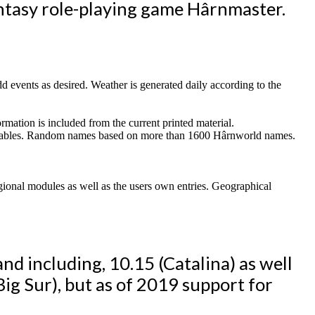
ntasy role-playing game Hârnmaster.
 add events as desired. Weather is generated daily according to the
rmation is included from the current printed material.
gn tables. Random names based on more than 1600 Hârnworld names.
egional modules as well as the users own entries. Geographical
nd including, 10.15 (Catalina) as well
Big Sur), but as of 2019 support for