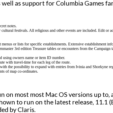
 well as support for Columbia Games fa
cret notes.
r cultural festivals. All religious and other events are included. Edit or
 menus or lists for specific establishments. Extensive establishment info
ârnmaster 3rd edition Treasure tables or encounters from the Campai
cked using owners name or item ID number.
ute with travel-time for each leg of the route.
, with the possibility to expand with entries from Ivinia and Shorkyne r
nts of map co-ordinates.
un on most most Mac OS versions up to, a
shown to run on the latest release, 11.1 (
ed by Claris.