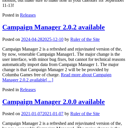
months, but make sure to make note in your calender for September
11-13!
Posted in
Releases
Campaign Manager 2.0.2 available
Posted on
2024-04-28
2025-12-10
by
Ruler of the Site
Campaign Manager 2 is a refreshed and rejuvinated version of the,
by now, venerable Campaign Manager1. The major change is the
user interface, with minor bug fixes, but cannot for technical reasons
automatically import data from Campaign Manager 1. The major
change is that Campaign Manager 2 will be be provided by
Columba Games free of charge.
Read more about Campaign
Manager 2.0.2 available
[…]
Posted in
Releases
Campaign Manager 2.0.0 available
Posted on
2021-01-07
2021-01-07
by
Ruler of the Site
Campaign Manager 2 is a refreshed and rejuvinated version of the,