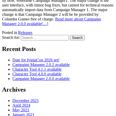
by now, venerable Campaign Manager1. The major change is the
user interface, with minor bug fixes, but cannot for technical reasons
automatically import data from Campaign Manager 1. The major
change is that Campaign Manager 2 will be be provided by
Columba Games free of charge.
Read more about Campaign
Manager 2.0.0 available
[…]
Posted in
Releases
Search for:
Recent Posts
Date for IviniaCon 2026 set!
Campaign Manager 2.0.2 available
Character Tool 4.1.1 available
Character Tool 4.0.0 available
Campaign Manager 2.0.0 available
Archives
December 2025
April 2024
May 2021
January 2021