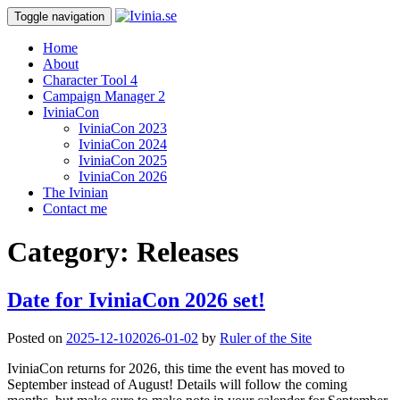
Toggle navigation
Home
About
Character Tool 4
Campaign Manager 2
IviniaCon
IviniaCon 2023
IviniaCon 2024
IviniaCon 2025
IviniaCon 2026
The Ivinian
Contact me
Category:
Releases
Date for IviniaCon 2026 set!
Posted on
2025-12-10
2026-01-02
by
Ruler of the Site
IviniaCon returns for 2026, this time the event has moved to
September instead of August! Details will follow the coming