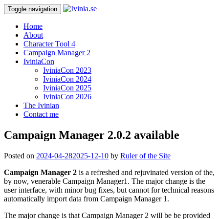
Toggle navigation
Home
About
Character Tool 4
Campaign Manager 2
IviniaCon
IviniaCon 2023
IviniaCon 2024
IviniaCon 2025
IviniaCon 2026
The Ivinian
Contact me
Campaign Manager 2.0.2 available
Posted on
2024-04-28
2025-12-10
by
Ruler of the Site
Campaign Manager 2
is a refreshed and rejuvinated version of the,
by now, venerable Campaign Manager1. The major change is the
user interface, with minor bug fixes, but cannot for technical reasons
automatically import data from Campaign Manager 1.
The major change is that Campaign Manager 2 will be be provided