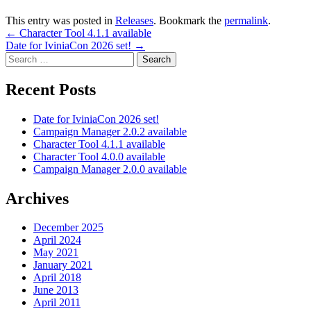
This entry was posted in
Releases
. Bookmark the
permalink
.
Post
←
Character Tool 4.1.1 available
Date for IviniaCon 2026 set!
→
navigation
Search
for:
Recent Posts
Date for IviniaCon 2026 set!
Campaign Manager 2.0.2 available
Character Tool 4.1.1 available
Character Tool 4.0.0 available
Campaign Manager 2.0.0 available
Archives
December 2025
April 2024
May 2021
January 2021
April 2018
June 2013
April 2011