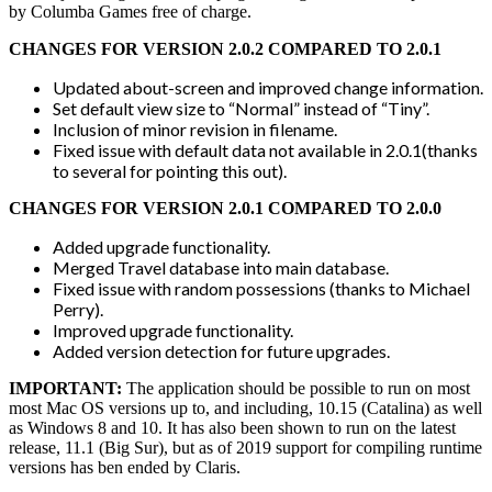
by Columba Games free of charge.
CHANGES FOR VERSION 2.0.2 COMPARED TO 2.0.1
Updated about-screen and improved change information.
Set default view size to “Normal” instead of “Tiny”.
Inclusion of minor revision in filename.
Fixed issue with default data not available in 2.0.1(thanks
to several for pointing this out).
CHANGES FOR VERSION 2.0.1 COMPARED TO 2.0.0
Added upgrade functionality.
Merged Travel database into main database.
Fixed issue with random possessions (thanks to Michael
Perry).
Improved upgrade functionality.
Added version detection for future upgrades.
IMPORTANT:
The application should be possible to run on most
most Mac OS versions up to, and including, 10.15 (Catalina) as well
as Windows 8 and 10. It has also been shown to run on the latest
release, 11.1 (Big Sur), but as of 2019 support for compiling runtime
versions has ben ended by Claris.